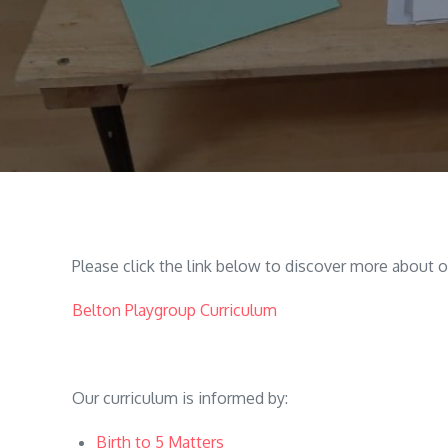
Please click the link below to discover more about o
Belton Playgroup Curriculum
Our curriculum is informed by:
Birth to 5 Matters