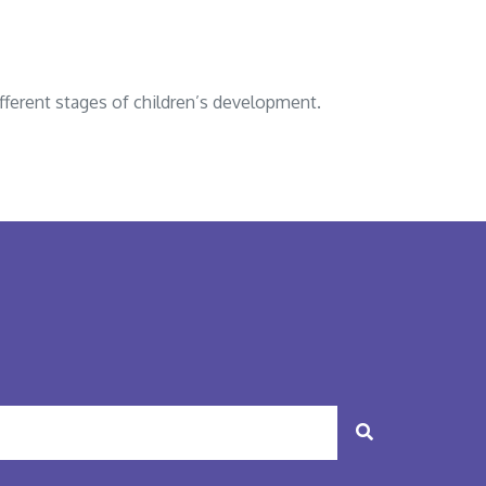
fferent stages of children’s development.