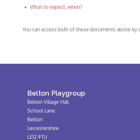
What to expect, when?
You can access both of these documents above by cli
Belton Playgroup
Belton Village Hall
School Lane
Belton
Leicestershire
LE12 9TU