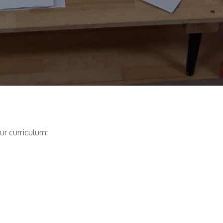
ur curriculum: