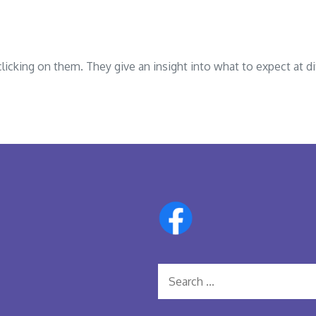
cking on them. They give an insight into what to expect at di
Search
for: