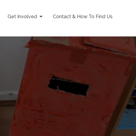
Get Involved
Contact & How To Find Us