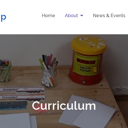
up
Home
About
News & Events
Curriculum