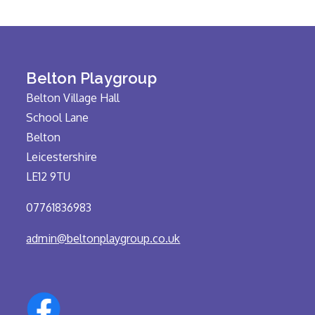
Belton Playgroup
Belton Village Hall
School Lane
Belton
Leicestershire
LE12 9TU
07761836983
admin@beltonplaygroup.co.uk