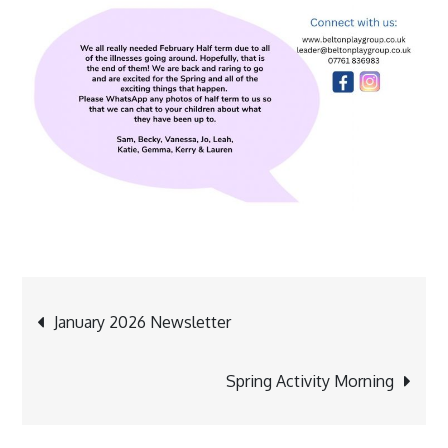
Post
January 2026 Newsletter
navigation
Spring Activity Morning