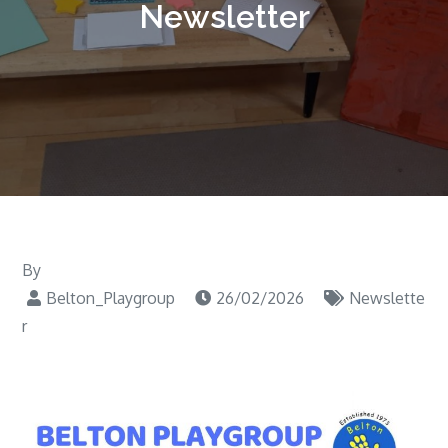
Newsletter
By
Belton_Playgroup
26/02/2026
Newslette
r