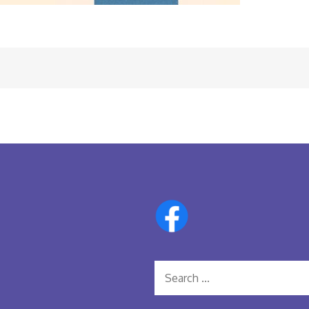
Search
for: