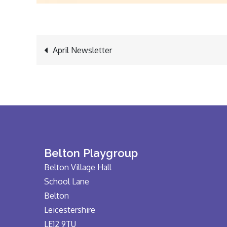
Post
April Newsletter
navigation
Belton Playgroup
Belton Village Hall
School Lane
Belton
Leicestershire
LE12 9TU