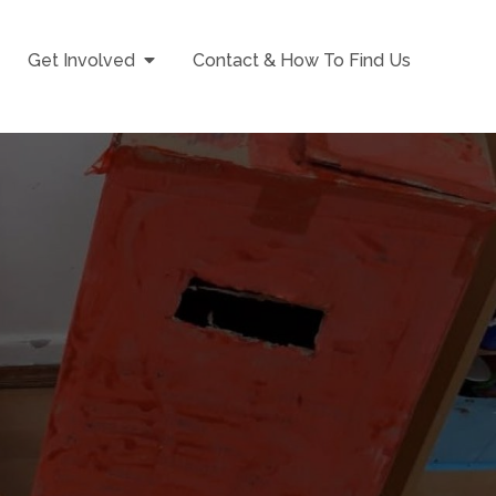
Get Involved
Contact & How To Find Us