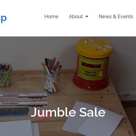
up
Home
About
News & Events
Jumble Sale