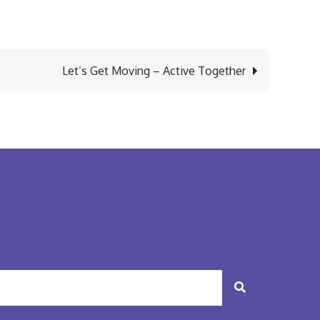
Let’s Get Moving – Active Together