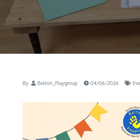
By
Belton_Playgroup
04/06/2026
Ev